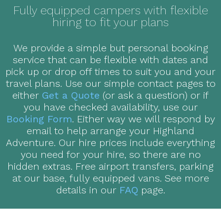
Fully equipped campers with flexible
hiring to fit your plans
We provide a simple but personal booking
service that can be flexible with dates and
pick up or drop off times to suit you and your
travel plans. Use our simple contact pages to
either
Get a Quote
(or ask a question) or if
you have checked availability, use our
Booking Form
. Either way we will respond by
email to help arrange your Highland
Adventure. Our hire prices include everything
you need for your hire, so there are no
hidden extras. Free airport transfers, parking
at our base, fully equipped vans. See more
details in our
FAQ
page.