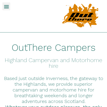
OutThere Campers
Highland Campervan and Motorhome
hire
Based just outside Inverness, the gateway to
the Highlands, we provide superior
campervan and motorhome hire for
breathtaking weekends and longer
adventures across Scotland.