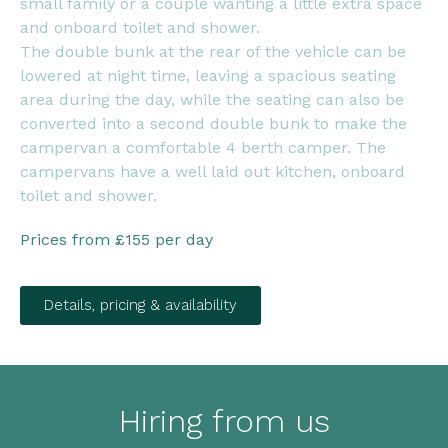
small family or a couple wanting a little extra space
and onboard toilet and shower.
The double bunk at the rear of the vehicle can be
lowered at night time, leaving a spacious seating
area during the day, while the seating can also be
converted into a second double bunk to make the
campervan a comfortable 4 berth camper. The
campervans have a well laid out kitchen, onboard
toilet and shower.
Prices from £155 per day
Details, pricing & availability
Hiring from us