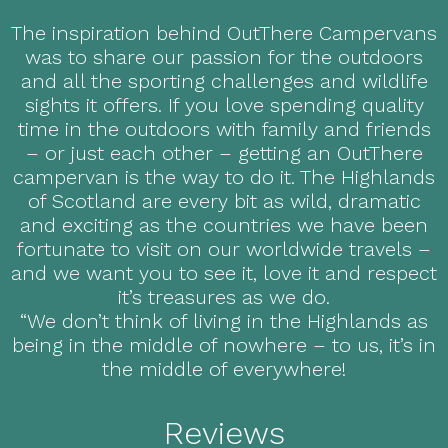
The inspiration behind OutThere Campervans
was to share our passion for the outdoors
and all the sporting challenges and wildlife
sights it offers. If you love spending quality
time in the outdoors with family and friends
– or just each other – getting an OutThere
campervan is the way to do it. The Highlands
of Scotland are every bit as wild, dramatic
and exciting as the countries we have been
fortunate to visit on our worldwide travels –
and we want you to see it, love it and respect
it’s treasures as we do.
“We don’t think of living in the Highlands as
being in the middle of nowhere – to us, it’s in
the middle of everywhere!
Reviews