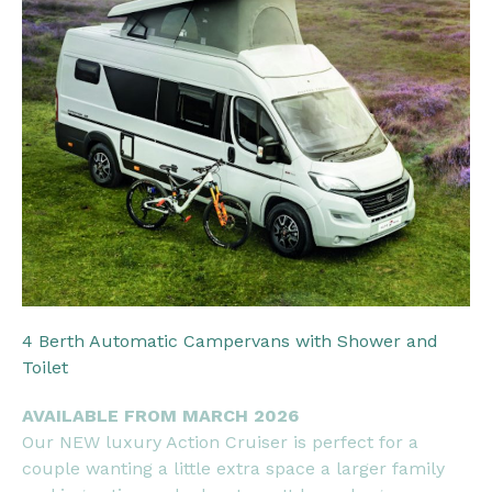
4 Berth Automatic Campervans with Shower and
Toilet
AVAILABLE FROM MARCH 2026
Our NEW luxury Action Cruiser is perfect for a
couple wanting a little extra space a larger family