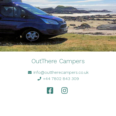
OutThere Campers
info@outtherecampers.co.uk
+44 7802 843 309