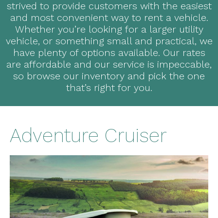
strived to provide customers with the easiest
and most convenient way to rent a vehicle.
Whether you’re looking for a larger utility
vehicle, or something small and practical, we
have plenty of options available. Our rates
are affordable and our service is impeccable,
so browse our inventory and pick the one
that’s right for you.
Adventure Cruiser