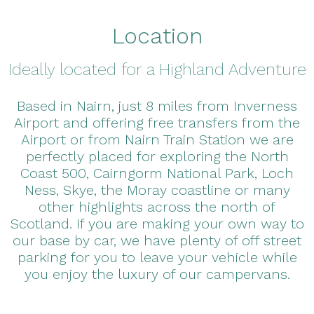
Location
Ideally located for a Highland Adventure
Based in Nairn, just 8 miles from Inverness
Airport and offering free transfers from the
Airport or from Nairn Train Station we are
perfectly placed for exploring the North
Coast 500, Cairngorm National Park, Loch
Ness, Skye, the Moray coastline or many
other highlights across the north of
Scotland. If you are making your own way to
our base by car, we have plenty of off street
parking for you to leave your vehicle while
you enjoy the luxury of our campervans.