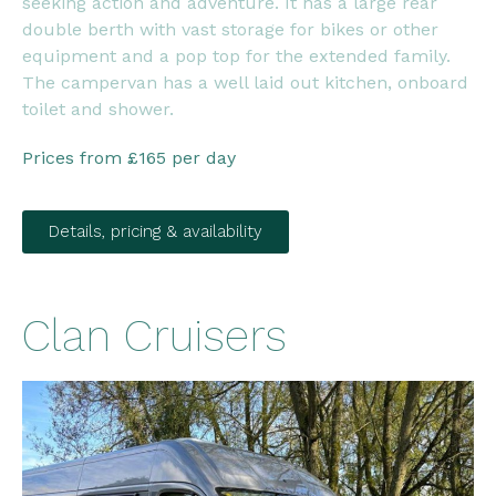
seeking action and adventure. It has a large rear
double berth with vast storage for bikes or other
equipment and a pop top for the extended family.
The campervan has a well laid out kitchen, onboard
toilet and shower.
Prices from £165 per day
Details, pricing & availability
Clan Cruisers