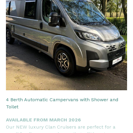
4 Berth Automatic Campervans with Shower and
Toilet
AVAILABLE FROM MARCH 2026
Our NEW luxury Clan Cruisers are perfect for a