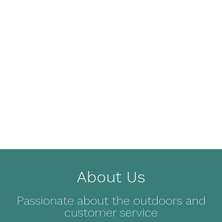
About Us
Passionate about the outdoors and
customer service