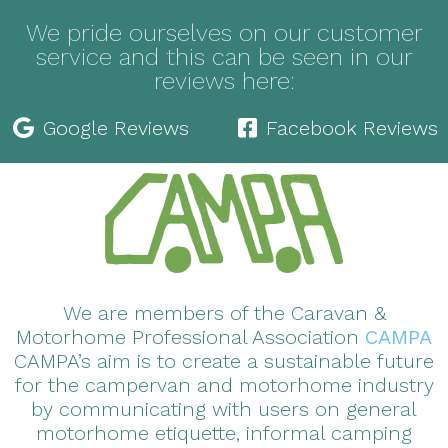
We pride ourselves on our customer
service and this can be seen in our
reviews here:
Google Reviews
Facebook Reviews
We are members of the Caravan &
Motorhome Professional Association
CAMPA
CAMPA’s aim is to create a sustainable future
for the campervan and motorhome industry
by communicating with users on general
motorhome etiquette, informal camping