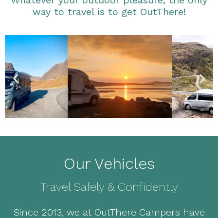
Whatever your outdoor pleasure, the only
way to travel is to get OutThere!
Our Vehicles
Travel Safely & Confidently
Since 2013, we at OutThere Campers have