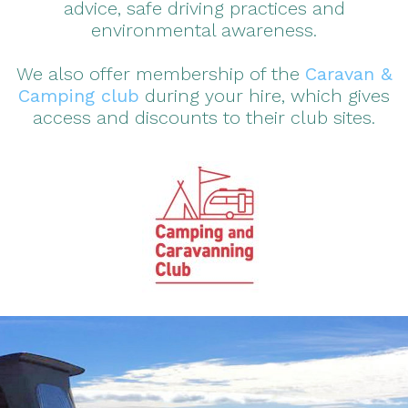
advice, safe driving practices and
environmental awareness.
We also offer membership of the
Caravan &
Camping club
during your hire, which gives
access and discounts to their club sites.