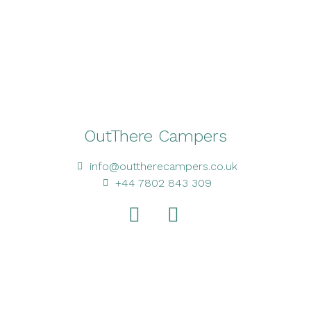
OutThere Campers
info@outtherecampers.co.uk
+44 7802 843 309