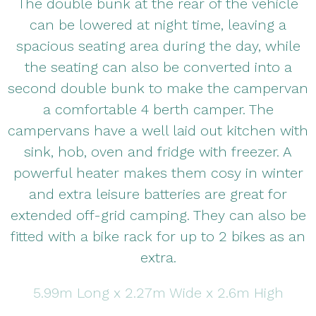
The double bunk at the rear of the vehicle
can be lowered at night time, leaving a
spacious seating area during the day, while
the seating can also be converted into a
second double bunk to make the campervan
a comfortable 4 berth camper. The
campervans have a well laid out kitchen with
sink, hob, oven and fridge with freezer. A
powerful heater makes them cosy in winter
and extra leisure batteries are great for
extended off-grid camping. They can also be
fitted with a bike rack for up to 2 bikes as an
extra.
5.99m Long x 2.27m Wide x 2.6m High