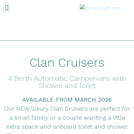
Clan Cruisers
4 Berth Automatic Campervans with
Shower and Toilet
AVAILABLE FROM MARCH 2026
Our NEW luxury Clan Cruisers are perfect for
a small family or a couple wanting a little
extra space and onboard toilet and shower.