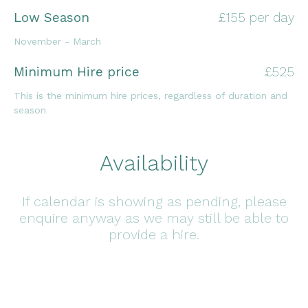
Low Season
£155 per day
November - March
Minimum Hire price
£525
This is the minimum hire prices, regardless of duration and
season
Availability
If calendar is showing as pending, please
enquire anyway as we may still be able to
provide a hire.