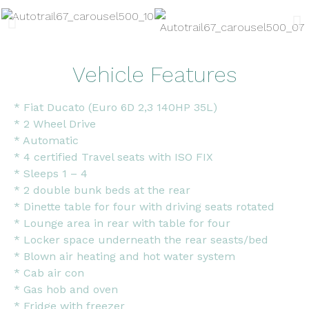
Vehicle Features
* Fiat Ducato (Euro 6D 2,3 140HP 35L)
* 2 Wheel Drive
* Automatic
* 4 certified Travel seats with ISO FIX
* Sleeps 1 – 4
* 2 double bunk beds at the rear
* Dinette table for four with driving seats rotated
* Lounge area in rear with table for four
* Locker space underneath the rear seasts/bed
* Blown air heating and hot water system
* Cab air con
* Gas hob and oven
* Fridge with freezer