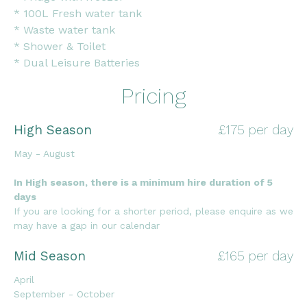
* 100L Fresh water tank
* Waste water tank
* Shower & Toilet
* Dual Leisure Batteries
Pricing
High Season
£175 per day
May - August
In High season, there is a minimum hire duration of 5
days
If you are looking for a shorter period, please enquire as we
may have a gap in our calendar
Mid Season
£165 per day
April
September - October